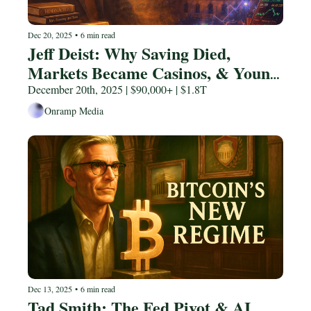
Dec 20, 2025
•
6 min read
Jeff Deist: Why Saving Died, 
Markets Became Casinos, & Young 
People Are Trapped
December 20th, 2025 | $90,000+ | $1.8T
Onramp Media
Dec 13, 2025
•
6 min read
Tad Smith: The Fed Pivot & AI 