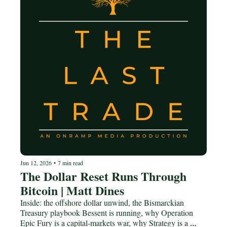
Jun 12, 2026
•
7 min read
The Dollar Reset Runs Through 
Bitcoin | Matt Dines
Inside: the offshore dollar unwind, the Bismarckian 
Treasury playbook Bessent is running, why Operation 
Epic Fury is a capital-markets war, why Strategy is a 