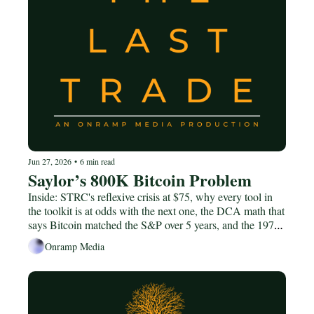
Jun 27, 2026
•
6 min read
Saylor’s 800K Bitcoin Problem
Inside: STRC's reflexive crisis at $75, why every tool in 
the toolkit is at odds with the next one, the DCA math that 
says Bitcoin matched the S&P over 5 years, and the 1974-
1980 gold analog worth keeping in your head.
Onramp Media