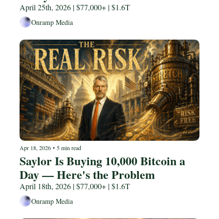
April 25th, 2026 | $77,000+ | $1.6T
Onramp Media
Apr 18, 2026
•
5 min read
Saylor Is Buying 10,000 Bitcoin a 
Day — Here's the Problem
April 18th, 2026 | $77,000+ | $1.6T
Onramp Media