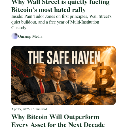
Why Wall Street is quietly fueling 
Bitcoin's most hated rally
Inside: Paul Tudor Jones on first principles, Wall Street's 
quiet buildout, and a free year of Multi-Institution 
Custody.
Onramp Media
Apr 25, 2026
•
5 min read
Why Bitcoin Will Outperform 
Every Asset for the Next Decade