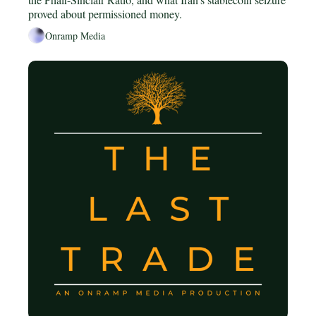
proved about permissioned money.
Onramp Media