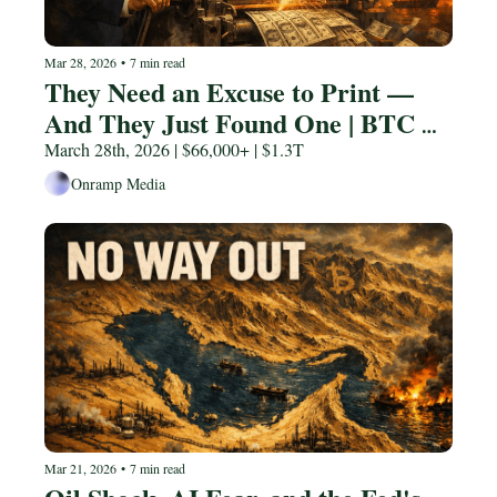
Mar 28, 2026
•
7 min read
They Need an Excuse to Print — 
And They Just Found One | BTC 
$87K
March 28th, 2026 | $66,000+ | $1.3T
Onramp Media
Mar 21, 2026
•
7 min read