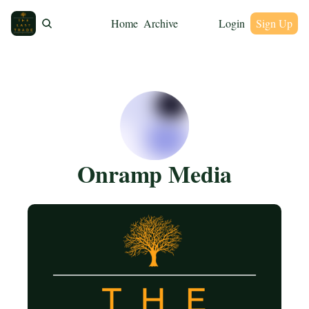
Home
Archive
Login
Sign Up
Onramp Media