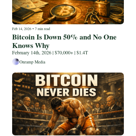
Feb 14, 2026
•
7 min read
Bitcoin Is Down 50% and No One 
Knows Why 
February 14th, 2026 | $70,000+ | $1.4T
Onramp Media