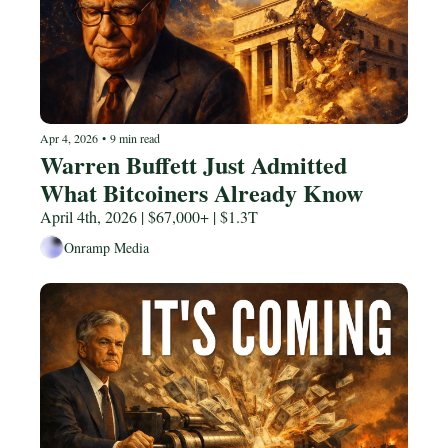
Apr 4, 2026
•
9 min read
Warren Buffett Just Admitted 
What Bitcoiners Already Know
April 4th, 2026 | $67,000+ | $1.3T
Onramp Media