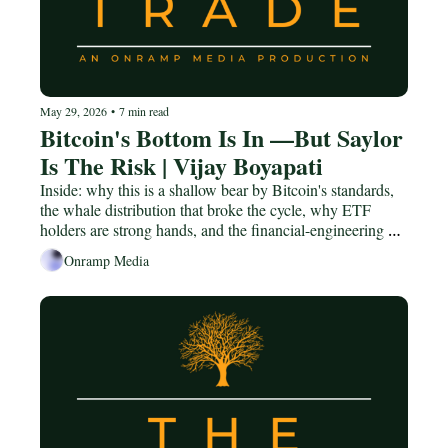
May 29, 2026
•
7 min read
Bitcoin's Bottom Is In —But Saylor 
Is The Risk | Vijay Boyapati
Inside: why this is a shallow bear by Bitcoin's standards, 
the whale distribution that broke the cycle, why ETF 
holders are strong hands, and the financial-engineering 
risk hiding in Strategy's STRC.
Onramp Media