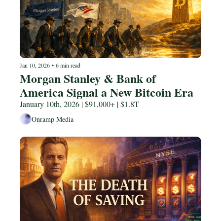
Jan 10, 2026
•
6 min read
Morgan Stanley & Bank of 
America Signal a New Bitcoin Era
January 10th, 2026 | $91,000+ | $1.8T
Onramp Media