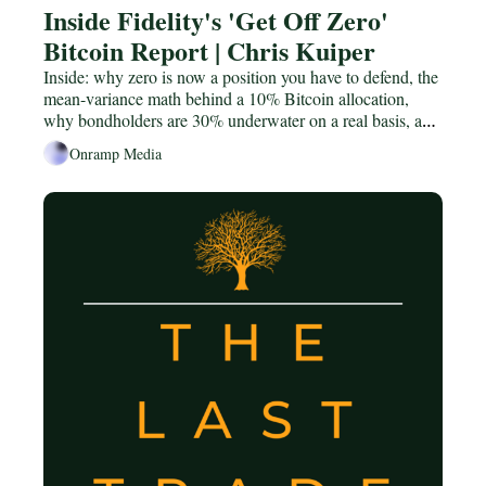
Inside Fidelity's 'Get Off Zero' 
Bitcoin Report | Chris Kuiper
Inside: why zero is now a position you have to defend, the 
mean-variance math behind a 10% Bitcoin allocation, 
why bondholders are 30% underwater on a real basis, and 
the central-bank "gradually then suddenly" already 
Onramp Media
underway.