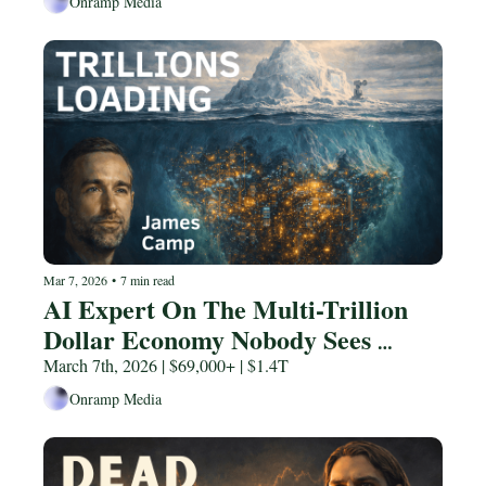
Onramp Media
Mar 7, 2026
•
7 min read
AI Expert On The Multi-Trillion 
Dollar Economy Nobody Sees 
Coming
March 7th, 2026 | $69,000+ | $1.4T
Onramp Media