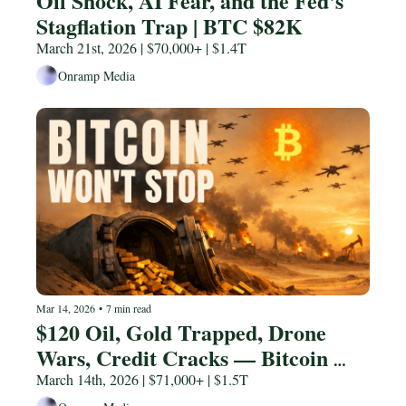
Oil Shock, AI Fear, and the Fed's 
Stagflation Trap | BTC $82K
March 21st, 2026 | $70,000+ | $1.4T
Onramp Media
Mar 14, 2026
•
7 min read
$120 Oil, Gold Trapped, Drone 
Wars, Credit Cracks — Bitcoin 
Won't Stop | BTC $85K
March 14th, 2026 | $71,000+ | $1.5T