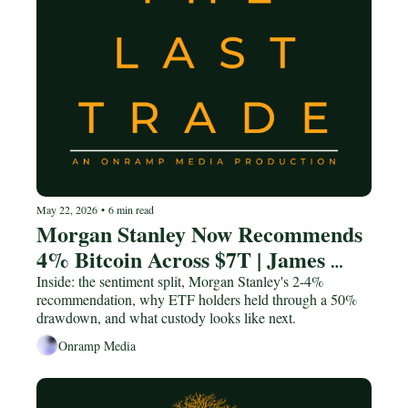
May 22, 2026
•
6 min read
Morgan Stanley Now Recommends 
4% Bitcoin Across $7T | James 
Seyffart
Inside: the sentiment split, Morgan Stanley's 2-4% 
recommendation, why ETF holders held through a 50% 
drawdown, and what custody looks like next.
Onramp Media