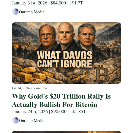
January 31st, 2026 | $84,000+ | $1.7T
Onramp Media
Jan 24, 2026
•
7 min read
Why Gold's $20 Trillion Rally Is 
Actually Bullish For Bitcoin 
January 24th, 2026 | $90,000+ | $1.85T
Onramp Media