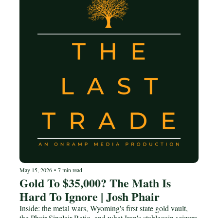
May 15, 2026
•
7 min read
Gold To $35,000? The Math Is 
Hard To Ignore | Josh Phair
Inside: the metal wars, Wyoming's first state gold vault, 
the Phair-Sinclair Ratio, and what Iran's stablecoin seizure 