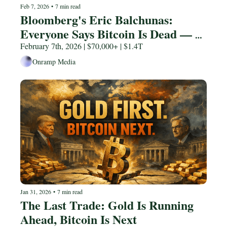
Feb 7, 2026
•
7 min read
Bloomberg's Eric Balchunas: 
Everyone Says Bitcoin Is Dead — 
Here's Why They're Wrong
February 7th, 2026 | $70,000+ | $1.4T
Onramp Media
Jan 31, 2026
•
7 min read
The Last Trade: Gold Is Running 
Ahead, Bitcoin Is Next 