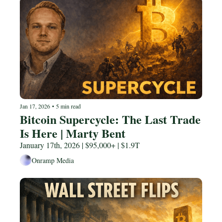
Jan 17, 2026
•
5 min read
Bitcoin Supercycle: The Last Trade 
Is Here | Marty Bent
January 17th, 2026 | $95,000+ | $1.9T
Onramp Media