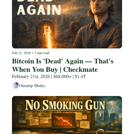
Feb 21, 2026
•
7 min read
Bitcoin Is 'Dead' Again — That's 
When You Buy | Checkmate
February 21st, 2026 | $68,000+ | $1.4T
Onramp Media