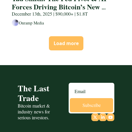
Forces Driving Bitcoin’s New 
Regime
December 13th, 2025 | $90,000+ | $1.8T
Onramp Media
Load more
The Last 
Trade
Subscribe
Bitcoin market & 
industry news for 
serious investors.