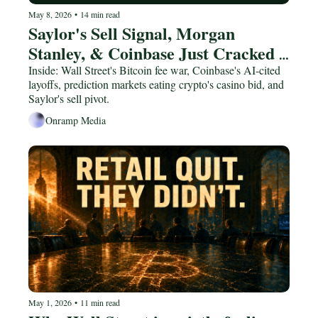
May 8, 2026
•
14 min read
Saylor's Sell Signal, Morgan 
Stanley, & Coinbase Just Cracked | 
Joe Consorti
Inside: Wall Street's Bitcoin fee war, Coinbase's AI-cited 
layoffs, prediction markets eating crypto's casino bid, and 
Saylor's sell pivot.
Onramp Media
May 1, 2026
•
11 min read