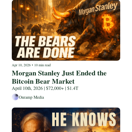
Apr 10, 2026
•
10 min read
Morgan Stanley Just Ended the 
Bitcoin Bear Market
April 10th, 2026 | $72,000+ | $1.4T
Onramp Media