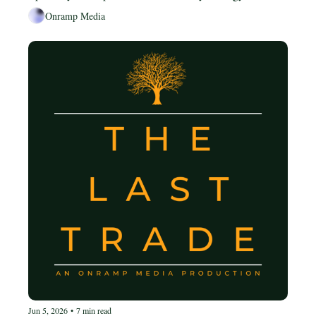
dollar strategy flipped upside down, and where Bitcoin 
Onramp Media
sits in the long-term endgame.
Jun 5, 2026
•
7 min read