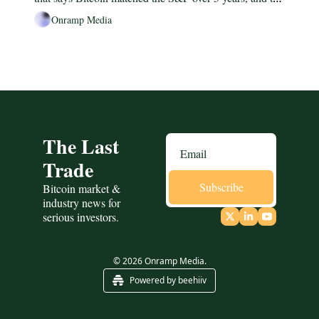
1974-1980 gold analog worth keeping in your head.
Onramp Media
The Last 
Trade
Subscribe
Bitcoin market & 
industry news for 
serious investors.
© 2026 Onramp Media.
Powered by beehiiv