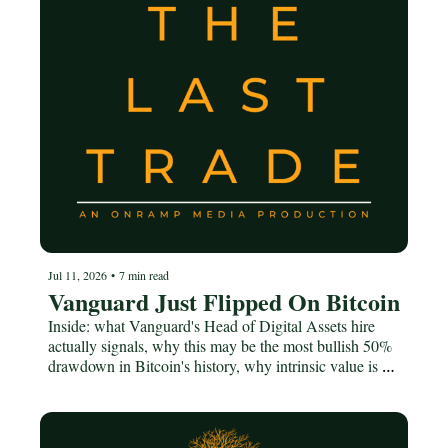
Jul 11, 2026
•
7 min read
Vanguard Just Flipped On Bitcoin
Inside: what Vanguard's Head of Digital Assets hire 
actually signals, why this may be the most bullish 50% 
drawdown in Bitcoin's history, why intrinsic value is a 
TradFi word that stops working under fiat, and how the 
socialist moment is downstream of debasement.