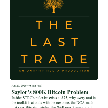
Jun 27, 2026
•
6 min read
Saylor’s 800K Bitcoin Problem
Inside: STRC's reflexive crisis at $75, why every tool in 
the toolkit is at odds with the next one, the DCA math 
that says Bitcoin matched the S&P over 5 years, and the 