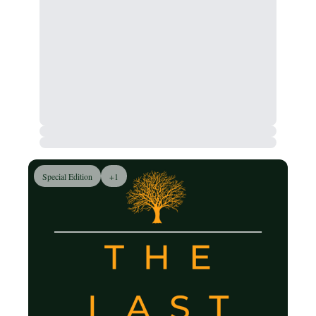
Special Edition
+1