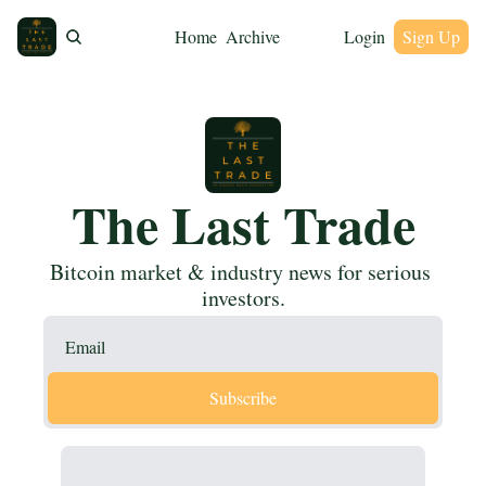
Home
Archive
Login
Sign Up
The Last Trade
Bitcoin market & industry news for serious 
investors.
Subscribe