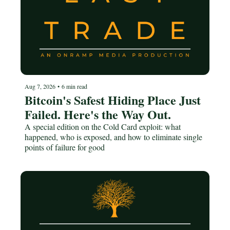
Aug 7, 2026
•
6 min read
Bitcoin's Safest Hiding Place Just 
Failed. Here's the Way Out.
A special edition on the Cold Card exploit: what 
happened, who is exposed, and how to eliminate single 
points of failure for good